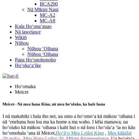
BCA200
Nā Mīkini Nani
MC-A2
MC-A8
Kula Hoʻonaʻauao
Nā lawelawe
Wikiō
Nūhou
Nūhou ʻOihana
Nūhou ʻOihana
Papa Hoʻonohonoho
Hoʻokaʻaʻike
Hoʻomaka
Meicet
Meicet - Nā mea hana Kina, nā mea hoʻolako, ka hale hana
I nā makahiki i hala iho nei, ua omo a hoʻomoʻa kā mākou ʻoihana i
nā ʻenehana hou loa ma ka home a ma waho. I kēia manawa, ua
hoʻolako kā mākou ʻoihana i kahi hui o nā loea i hoʻolaʻa ʻia no kāu
hoʻomohala ʻana iā Meicet,
Hoʻāʻo Mea Loiloi Kino
,
Mea kālailai
ʻili maka
,
Mea Hana Loiloi ʻIli
,
Mīkini Bioimpedance
. Ua hoʻolaʻa