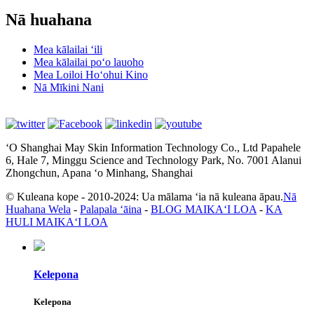
Nā huahana
Mea kālailai ʻili
Mea kālailai poʻo lauoho
Mea Loiloi Hoʻohui Kino
Nā Mīkini Nani
ʻO Shanghai May Skin Information Technology Co., Ltd Papahele
6, Hale 7, Minggu Science and Technology Park, No. 7001 Alanui
Zhongchun, Apana ʻo Minhang, Shanghai
© Kuleana kope - 2010-2024: Ua mālama ʻia nā kuleana āpau.
Nā
Huahana Wela
-
Palapala ʻāina
-
BLOG MAIKAʻI LOA
-
KA
HULI MAIKAʻI LOA
Kelepona
Kelepona