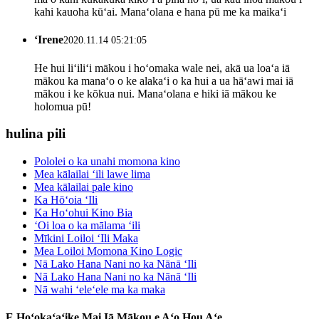
kahi kauoha kūʻai. Manaʻolana e hana pū me ka maikaʻi
ʻIrene
2020.11.14 05:21:05
He hui liʻiliʻi mākou i hoʻomaka wale nei, akā ua loaʻa iā
mākou ka manaʻo o ke alakaʻi o ka hui a ua hāʻawi mai iā
mākou i ke kōkua nui. Manaʻolana e hiki iā mākou ke
holomua pū!
hulina pili
Pololei o ka unahi momona kino
Mea kālailai ʻili lawe lima
Mea kālailai pale kino
Ka Hōʻoia ʻIli
Ka Hoʻohui Kino Bia
ʻOi loa o ka mālama ʻili
Mīkini Loiloi ʻIli Maka
Mea Loiloi Momona Kino Logic
Nā Lako Hana Nani no ka Nānā ʻIli
Nā Lako Hana Nani no ka Nānā ʻIli
Nā wahi ʻeleʻele ma ka maka
E Hoʻokaʻaʻike Mai Iā Mākou e Aʻo Hou Aʻe