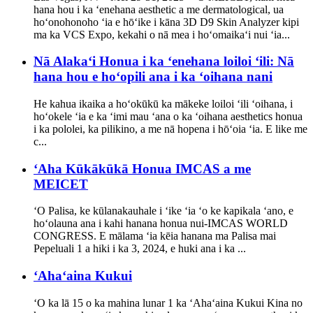
hana hou i ka ʻenehana aesthetic a me dermatological, ua
hoʻonohonoho ʻia e hōʻike i kāna 3D D9 Skin Analyzer kipi
ma ka VCS Expo, kekahi o nā mea i hoʻomaikaʻi nui ʻia...
Nā Alakaʻi Honua i ka ʻenehana loiloi ʻili: Nā
hana hou e hoʻopili ana i ka ʻoihana nani
He kahua ikaika a hoʻokūkū ka mākeke loiloi ʻili ʻoihana, i
hoʻokele ʻia e ka ʻimi mau ʻana o ka ʻoihana aesthetics honua
i ka pololei, ka pilikino, a me nā hopena i hōʻoia ʻia. E like me
c...
ʻAha Kūkākūkā Honua IMCAS a me
MEICET
ʻO Palisa, ke kūlanakauhale i ʻike ʻia ʻo ke kapikala ʻano, e
hoʻolauna ana i kahi hanana honua nui-IMCAS WORLD
CONGRESS. E mālama ʻia kēia hanana ma Palisa mai
Pepeluali 1 a hiki i ka 3, 2024, e huki ana i ka ...
ʻAhaʻaina Kukui
ʻO ka lā 15 o ka mahina lunar 1 ka ʻAhaʻaina Kukui Kina no