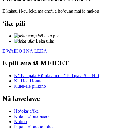
E kākau i kāu leka ma aneʻi a hoʻouna mai iā mākou
ʻike pili
WhatsApp:
+86 18721027829
Leka uila:
info@meicet.com
E WAIHO I NĀ LEKA
E pili ana iā MEICET
Nā Palapala Hōʻoia a me nā Palapala Sila Nui
Nā Hoa Honua
Kulekele pilikino
Nā lawelawe
Hoʻokaʻaʻike
Kula Hoʻonaʻauao
Nūhou
Papa Hoʻonohonoho