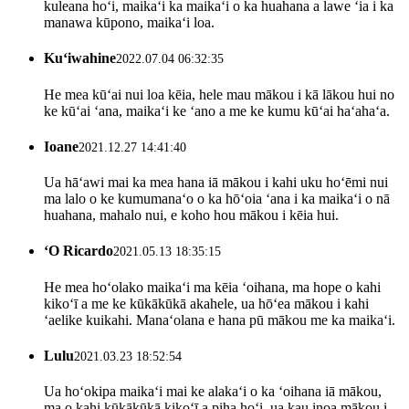
kuleana hoʻi, maikaʻi ka maikaʻi o ka huahana a lawe ʻia i ka
manawa kūpono, maikaʻi loa.
Kuʻiwahine
2022.07.04 06:32:35
He mea kūʻai nui loa kēia, hele mau mākou i kā lākou hui no
ke kūʻai ʻana, maikaʻi ke ʻano a me ke kumu kūʻai haʻahaʻa.
Ioane
2021.12.27 14:41:40
Ua hāʻawi mai ka mea hana iā mākou i kahi uku hoʻēmi nui
ma lalo o ke kumumanaʻo o ka hōʻoia ʻana i ka maikaʻi o nā
huahana, mahalo nui, e koho hou mākou i kēia hui.
ʻO Ricardo
2021.05.13 18:35:15
He mea hoʻolako maikaʻi ma kēia ʻoihana, ma hope o kahi
kikoʻī a me ke kūkākūkā akahele, ua hōʻea mākou i kahi
ʻaelike kuikahi. Manaʻolana e hana pū mākou me ka maikaʻi.
Lulu
2021.03.23 18:52:54
Ua hoʻokipa maikaʻi mai ke alakaʻi o ka ʻoihana iā mākou,
ma o kahi kūkākūkā kikoʻī a piha hoʻi, ua kau inoa mākou i