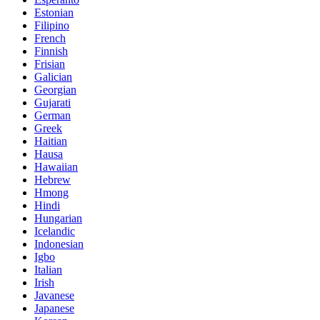
Estonian
Filipino
French
Finnish
Frisian
Galician
Georgian
Gujarati
German
Greek
Haitian
Hausa
Hawaiian
Hebrew
Hmong
Hindi
Hungarian
Icelandic
Indonesian
Igbo
Italian
Irish
Javanese
Japanese