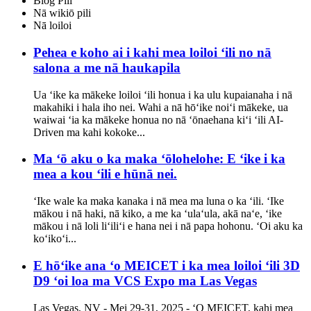
Blog Pili
Nā wikiō pili
Nā loiloi
Pehea e koho ai i kahi mea loiloi ʻili no nā
salona a me nā haukapila
Ua ʻike ka mākeke loiloi ʻili honua i ka ulu kupaianaha i nā
makahiki i hala iho nei. Wahi a nā hōʻike noiʻi mākeke, ua
waiwai ʻia ka mākeke honua no nā ʻōnaehana kiʻi ʻili AI-
Driven ma kahi kokoke...
Ma ʻō aku o ka maka ʻōlohelohe: E ʻike i ka
mea a kou ʻili e hūnā nei.
ʻIke wale ka maka kanaka i nā mea ma luna o ka ʻili. ʻIke
mākou i nā haki, nā kiko, a me ka ʻulaʻula, akā naʻe, ʻike
mākou i nā loli liʻiliʻi e hana nei i nā papa hohonu. ʻOi aku ka
koʻikoʻi...
E hōʻike ana ʻo MEICET i ka mea loiloi ʻili 3D
D9 ʻoi loa ma VCS Expo ma Las Vegas
Las Vegas, NV - Mei 29-31, 2025 - ʻO MEICET, kahi mea