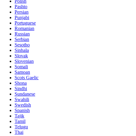
Polish
Pashto
Persian
Punjabi
Portuguese
Romanian
Russian
Serbian
Sesotho
Sinhala
Slovak
Slovenian
Somali
Samoan
Scots Gaelic
Shona
Sindhi
Sundanese
Swahili
Swedish
Spanish
Tajik
Tamil
Telugu
Thai