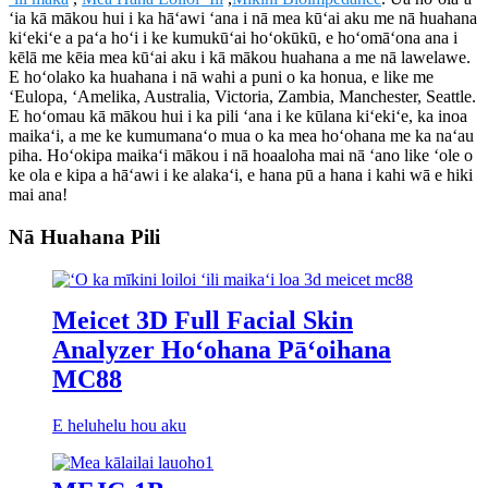
ʻia kā mākou hui i ka hāʻawi ʻana i nā mea kūʻai aku me nā huahana
kiʻekiʻe a paʻa hoʻi i ke kumukūʻai hoʻokūkū, e hoʻomāʻona ana i
kēlā me kēia mea kūʻai aku i kā mākou huahana a me nā lawelawe.
E hoʻolako ka huahana i nā wahi a puni o ka honua, e like me
ʻEulopa, ʻAmelika, Australia, Victoria, Zambia, Manchester, Seattle.
E hoʻomau kā mākou hui i ka pili ʻana i ke kūlana kiʻekiʻe, ka inoa
maikaʻi, a me ke kumumanaʻo mua o ka mea hoʻohana me ka naʻau
piha. Hoʻokipa maikaʻi mākou i nā hoaaloha mai nā ʻano like ʻole o
ke ola e kipa a hāʻawi i ke alakaʻi, e hana pū a hana i kahi wā e hiki
mai ana!
Nā Huahana Pili
Meicet 3D Full Facial Skin
Analyzer Hoʻohana Pāʻoihana
MC88
E heluhelu hou aku