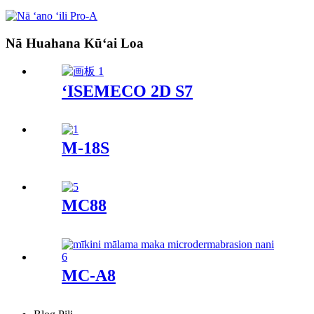
Nā Huahana Kūʻai Loa
ʻISEMECO 2D S7
M-18S
MC88
MC-A8