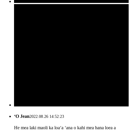
ʻO Jean
2022.08.26 14:52:23
He mea laki maoli ka loaʻa ʻana o kahi mea hana loea a