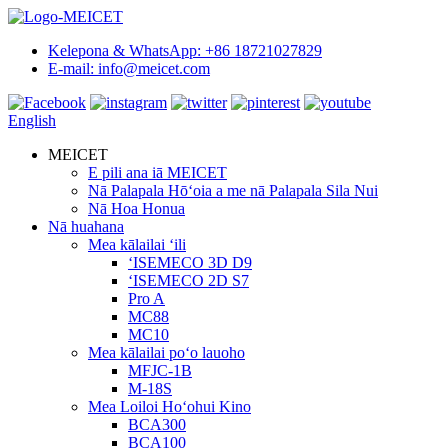
Kelepona & WhatsApp: +86 18721027829
E-mail: info@meicet.com
English
MEICET
E pili ana iā MEICET
Nā Palapala Hōʻoia a me nā Palapala Sila Nui
Nā Hoa Honua
Nā huahana
Mea kālailai ʻili
ʻISEMECO 3D D9
ʻISEMECO 2D S7
Pro A
MC88
MC10
Mea kālailai poʻo lauoho
MFJC-1B
M-18S
Mea Loiloi Hoʻohui Kino
BCA300
BCA100