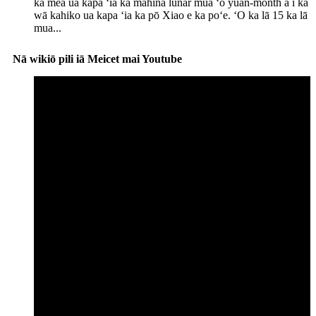
ka mea ua kapa ʻia ka mahina lunar mua ʻo yuan-month a i ka
wā kahiko ua kapa ʻia ka pō Xiao e ka poʻe. ʻO ka lā 15 ka lā
mua...
Nā wikiō pili iā Meicet mai Youtube