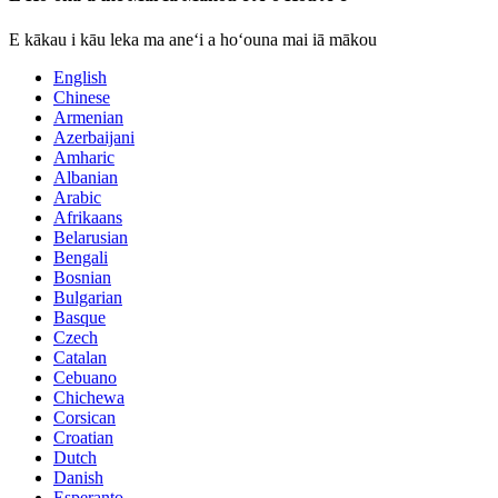
E kākau i kāu leka ma aneʻi a hoʻouna mai iā mākou
English
Chinese
Armenian
Azerbaijani
Amharic
Albanian
Arabic
Afrikaans
Belarusian
Bengali
Bosnian
Bulgarian
Basque
Czech
Catalan
Cebuano
Chichewa
Corsican
Croatian
Dutch
Danish
Esperanto