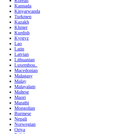
Korean
Kannada
Kinyarwanda
Turkmen
Kazakh
Khmer
Kurdish
Kyrgyz
Lao
Latin
Latvian
Lithuanian
Luxembou..
Macedonian
Malagasy
Malay
Malayalam
Maltese
Maori
Marathi
Mongolian
Burmese
Nepali
Norwegian
Oriya