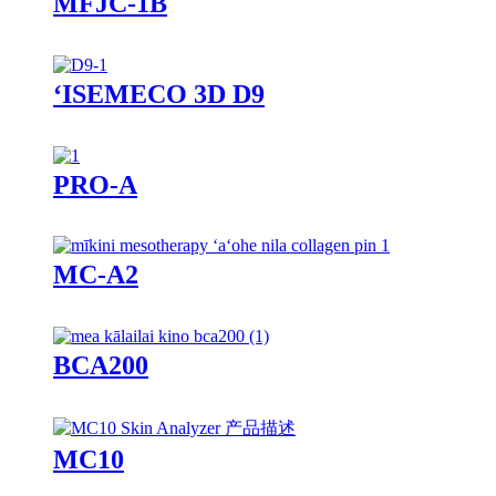
MFJC-1B
ʻISEMECO 3D D9
PRO-A
MC-A2
BCA200
MC10