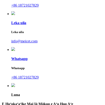
+86 18721027829
Leka uila
Leka uila
info@meicet.com
Whatsapp
Whatsapp
+86 18721027829
Luna
E Hoʻokaʻaʻike Mai Iā Mākou e Aʻo Hou Aʻe