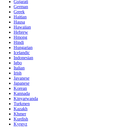
Gujarati
German
Greek
Haitian
Hausa
Hawaiian
Hebrew
Hmong
Hindi
Hungarian
Icelandic
Indonesian
Igbo
Italian
Irish
Javanese
Japanese
Korean
Kannada
Kinyarwanda
Turkmen
Kazakh
Khmer
Kurdish
Kyrgyz