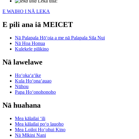
Leka uila:
info@meicet.com
E WAIHO I NĀ LEKA
E pili ana iā MEICET
Nā Palapala Hōʻoia a me nā Palapala Sila Nui
Nā Hoa Honua
Kulekele pilikino
Nā lawelawe
Hoʻokaʻaʻike
Kula Hoʻonaʻauao
Nūhou
Papa Hoʻonohonoho
Nā huahana
Mea kālailai ʻili
Mea kālailai poʻo lauoho
Mea Loiloi Hoʻohui Kino
Nā Mīkini Nani