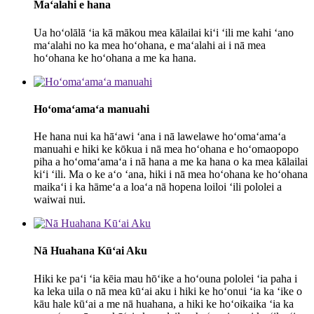
Maʻalahi e hana
Ua hoʻolālā ʻia kā mākou mea kālailai kiʻi ʻili me kahi ʻano
maʻalahi no ka mea hoʻohana, e maʻalahi ai i nā mea
hoʻohana ke hoʻohana a me ka hana.
Hoʻomaʻamaʻa manuahi
He hana nui ka hāʻawi ʻana i nā lawelawe hoʻomaʻamaʻa
manuahi e hiki ke kōkua i nā mea hoʻohana e hoʻomaopopo
piha a hoʻomaʻamaʻa i nā hana a me ka hana o ka mea kālailai
kiʻi ʻili. Ma o ke aʻo ʻana, hiki i nā mea hoʻohana ke hoʻohana
maikaʻi i ka hāmeʻa a loaʻa nā hopena loiloi ʻili pololei a
waiwai nui.
Nā Huahana Kūʻai Aku
Hiki ke paʻi ʻia kēia mau hōʻike a hoʻouna pololei ʻia paha i
ka leka uila o nā mea kūʻai aku i hiki ke hoʻonui ʻia ka ʻike o
kāu hale kūʻai a me nā huahana, a hiki ke hoʻoikaika ʻia ka