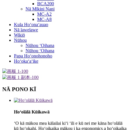
BCA200
Nā Mīkini Nani
MC-A2
MC-A8
Kula Hoʻonaʻauao
Nā lawelawe
Wikiō
Nūhou
Nūhou ʻOihana
Nūhou ʻOihana
Papa Hoʻonohonoho
Hoʻokaʻaʻike
NĀ PONO KĪ
Hoʻolālā Kūikawā
ʻO kā mākou mea kālailai kiʻi ʻili e kū nei me kāna hoʻolālā
kū hoʻokahi. Hoʻoikaika mākou i ka ergonomics a hoʻoikaika