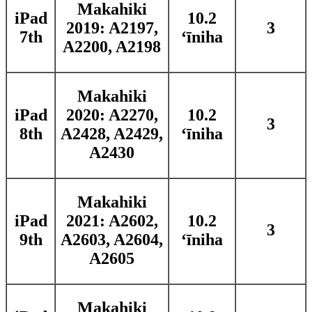
Makahiki
iPad
10.2
2019: A2197,
3
7th
ʻīniha
A2200, A2198
Makahiki
iPad
2020: A2270,
10.2
3
8th
A2428, A2429,
ʻīniha
A2430
Makahiki
iPad
2021: A2602,
10.2
3
9th
A2603, A2604,
ʻīniha
A2605
Makahiki