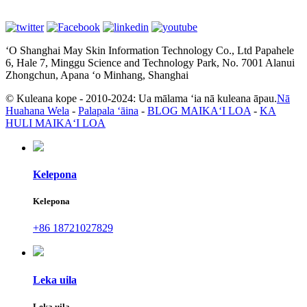
ʻO Shanghai May Skin Information Technology Co., Ltd Papahele
6, Hale 7, Minggu Science and Technology Park, No. 7001 Alanui
Zhongchun, Apana ʻo Minhang, Shanghai
© Kuleana kope - 2010-2024: Ua mālama ʻia nā kuleana āpau.
Nā
Huahana Wela
-
Palapala ʻāina
-
BLOG MAIKAʻI LOA
-
KA
HULI MAIKAʻI LOA
Kelepona
Kelepona
+86 18721027829
Leka uila
Leka uila