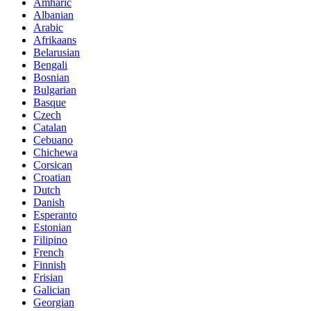
Amharic
Albanian
Arabic
Afrikaans
Belarusian
Bengali
Bosnian
Bulgarian
Basque
Czech
Catalan
Cebuano
Chichewa
Corsican
Croatian
Dutch
Danish
Esperanto
Estonian
Filipino
French
Finnish
Frisian
Galician
Georgian