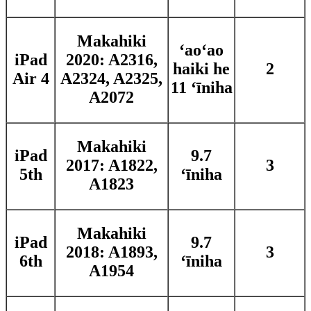
Makahiki
ʻaoʻao
iPad
2020: A2316,
haiki he
2
Air 4
A2324, A2325,
11 ʻīniha
A2072
Makahiki
iPad
9.7
2017: A1822,
3
5th
ʻīniha
A1823
Makahiki
iPad
9.7
2018: A1893,
3
6th
ʻīniha
A1954