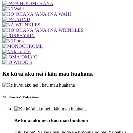
Ke kūʻai aku nei i kāu mau huahana
Nā Pōmaikaʻi Polokalamu
Ke kūʻai aku nei i kāu mau huahana
Hiki ke paʻi ʻia kēia mau hōʻike a hoʻouna pololei ʻia paha i