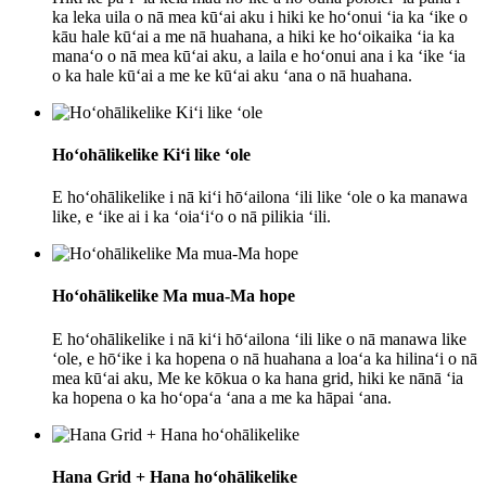
ka leka uila o nā mea kūʻai aku i hiki ke hoʻonui ʻia ka ʻike o
kāu hale kūʻai a me nā huahana, a hiki ke hoʻoikaika ʻia ka
manaʻo o nā mea kūʻai aku, a laila e hoʻonui ana i ka ʻike ʻia
o ka hale kūʻai a me ke kūʻai aku ʻana o nā huahana.
Hoʻohālikelike Kiʻi like ʻole
E hoʻohālikelike i nā kiʻi hōʻailona ʻili like ʻole o ka manawa
like, e ʻike ai i ka ʻoiaʻiʻo o nā pilikia ʻili.
Hoʻohālikelike Ma mua-Ma hope
E hoʻohālikelike i nā kiʻi hōʻailona ʻili like o nā manawa like
ʻole, e hōʻike i ka hopena o nā huahana a loaʻa ka hilinaʻi o nā
mea kūʻai aku, Me ke kōkua o ka hana grid, hiki ke nānā ʻia
ka hopena o ka hoʻopaʻa ʻana a me ka hāpai ʻana.
Hana Grid + Hana hoʻohālikelike