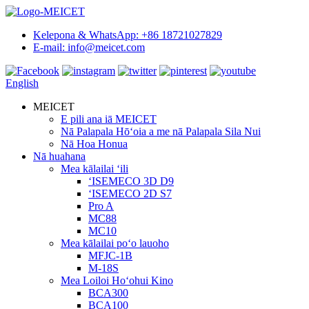
Kelepona & WhatsApp: +86 18721027829
E-mail: info@meicet.com
English
MEICET
E pili ana iā MEICET
Nā Palapala Hōʻoia a me nā Palapala Sila Nui
Nā Hoa Honua
Nā huahana
Mea kālailai ʻili
ʻISEMECO 3D D9
ʻISEMECO 2D S7
Pro A
MC88
MC10
Mea kālailai poʻo lauoho
MFJC-1B
M-18S
Mea Loiloi Hoʻohui Kino
BCA300
BCA100