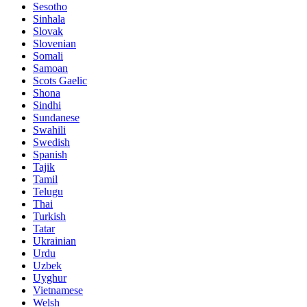
Sesotho
Sinhala
Slovak
Slovenian
Somali
Samoan
Scots Gaelic
Shona
Sindhi
Sundanese
Swahili
Swedish
Spanish
Tajik
Tamil
Telugu
Thai
Turkish
Tatar
Ukrainian
Urdu
Uzbek
Uyghur
Vietnamese
Welsh