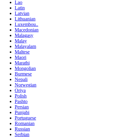
Lao
Latin
Latvian
Lithuanian
Luxembou..
Macedonian
Malagasy
Malay
Malayalam
Maltese
Maori
Marathi
Mongolian
Burmese
Nepali
Norwegian
Oriya
Polish
Pashto
Persian
Punjabi
Portuguese
Romanian
Russian
Serbian