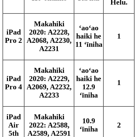
Helu.
Makahiki
ʻaoʻao
iPad
2020: A2228,
haiki he
1
Pro 2
A2068, A2230,
11 ʻīniha
A2231
Makahiki
ʻaoʻao
iPad
2020: A2229,
haiki he
1
Pro 4
A2069, A2232,
12.9
A2233
ʻīniha
iPad
Makahiki
10.9
Air
2022: A2588,
2
ʻīniha
5th
A2589, A2591