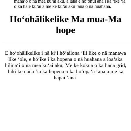
manaʻo o nā mea kūʻai aku, a laila e hoʻonui ana i ka ʻike ʻia
o ka hale kūʻai a me ke kūʻai aku ʻana o nā huahana.
Hoʻohālikelike Ma mua-Ma
hope
———————————————————————————
E hoʻohālikelike i nā kiʻi hōʻailona ʻili like o nā manawa
like ʻole, e hōʻike i ka hopena o nā huahana a loaʻa
ka
hilinaʻi o nā mea kūʻai aku, Me ke kōkua o ka hana grid,
hiki ke nānā ʻia ka hopena o ka hoʻopaʻa ʻana a me ka
hāpai ʻana.