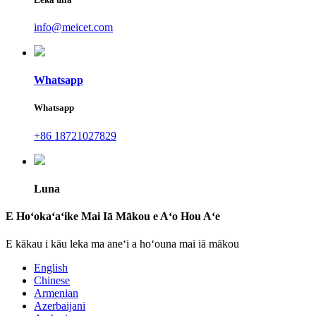
info@meicet.com
Whatsapp
Whatsapp
+86 18721027829
Luna
E Hoʻokaʻaʻike Mai Iā Mākou e Aʻo Hou Aʻe
E kākau i kāu leka ma aneʻi a hoʻouna mai iā mākou
English
Chinese
Armenian
Azerbaijani