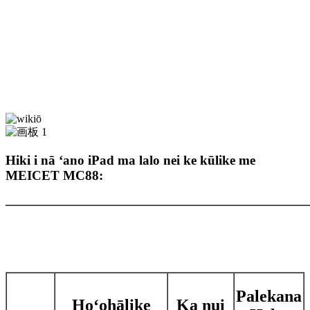
Hiki i nā ʻano iPad ma lalo nei ke kūlike me
MEICET MC88:
———————————————————————
Palekana
Hoʻohālike
Ka nui