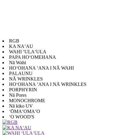
RGB
KA NAʻAU
WAHI ʻULAʻULA
PAPA HOʻOMEHANA
Nā Wahi
HOʻOHANA ʻANA I NĀ WAHI
PALAUNU
NĀ WRINKLES
HOʻOHANA ʻANA I NĀ WRINKLES
PORPHYRIN
Nā Pores
MONOCHROME
Nā kiko UV
ʻŌMAʻOMAʻO
ʻO WOOD'S