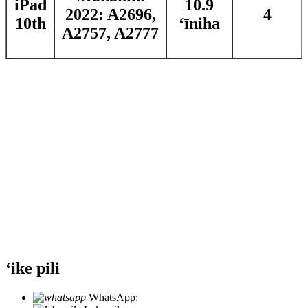
iPad
10.9
2022: A2696,
4
10th
ʻīniha
A2757, A2777
ʻike pili
WhatsApp:
+86 18721027829