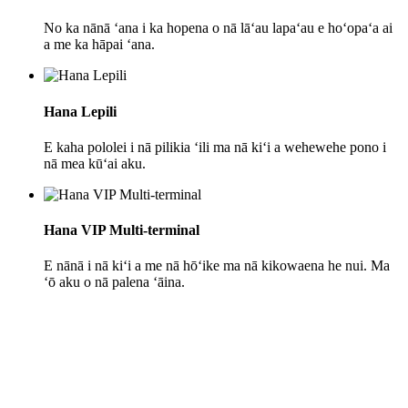
No ka nānā ʻana i ka hopena o nā lāʻau lapaʻau e hoʻopaʻa ai
a me ka hāpai ʻana.
Hana Lepili
E kaha pololei i nā pilikia ʻili ma nā kiʻi a wehewehe pono i
nā mea kūʻai aku.
Hana VIP Multi-terminal
E nānā i nā kiʻi a me nā hōʻike ma nā kikowaena he nui. Ma
ʻō aku o nā palena ʻāina.