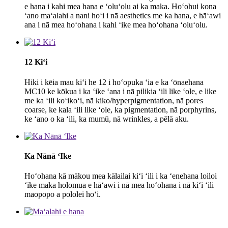
e hana i kahi mea hana e ʻoluʻolu ai ka maka. Hoʻohui kona
ʻano maʻalahi a nani hoʻi i nā aesthetics me ka hana, e hāʻawi
ana i nā mea hoʻohana i kahi ʻike mea hoʻohana ʻoluʻolu.
12 Kiʻi
Hiki i kēia mau kiʻi he 12 i hoʻopuka ʻia e ka ʻōnaehana
MC10 ke kōkua i ka ʻike ʻana i nā pilikia ʻili like ʻole, e like
me ka ʻili koʻikoʻi, nā kiko/hyperpigmentation, nā pores
coarse, ke kala ʻili like ʻole, ka pigmentation, nā porphyrins,
ke ʻano o ka ʻili, ka mumū, nā wrinkles, a pēlā aku.
Ka Nānā ʻIke
Hoʻohana kā mākou mea kālailai kiʻi ʻili i ka ʻenehana loiloi
ʻike maka holomua e hāʻawi i nā mea hoʻohana i nā kiʻi ʻili
maopopo a pololei hoʻi.