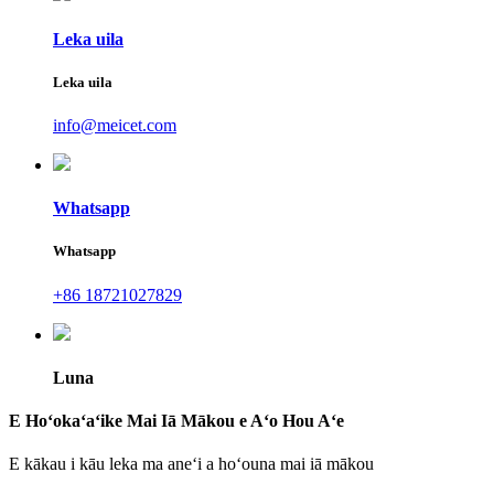
Leka uila
Leka uila
info@meicet.com
Whatsapp
Whatsapp
+86 18721027829
Luna
E Hoʻokaʻaʻike Mai Iā Mākou e Aʻo Hou Aʻe
E kākau i kāu leka ma aneʻi a hoʻouna mai iā mākou