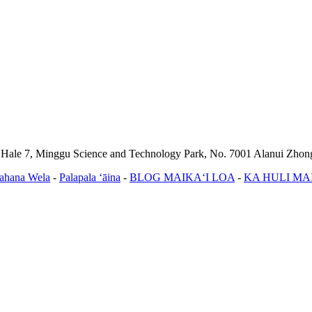
, Hale 7, Minggu Science and Technology Park, No. 7001 Alanui Zho
ahana Wela
-
Palapala ʻāina
-
BLOG MAIKAʻI LOA
-
KA HULI MA