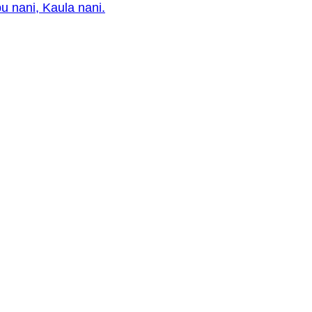
pu nani, Kaula nani.