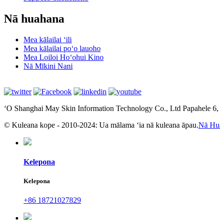
Nā huahana
Mea kālailai ʻili
Mea kālailai poʻo lauoho
Mea Loiloi Hoʻohui Kino
Nā Mīkini Nani
ʻO Shanghai May Skin Information Technology Co., Ltd Papahele 6
© Kuleana kope - 2010-2024: Ua mālama ʻia nā kuleana āpau.
Nā Hu
Kelepona
Kelepona
+86 18721027829