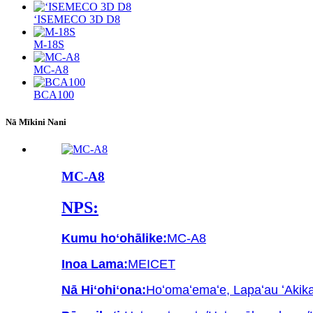
ʻISEMECO 3D D8
M-18S
MC-A8
BCA100
Nā Mīkini Nani
MC-A8
NPS:
Kumu hoʻohālike:
MC-A8
Inoa Lama:
MEICET
Nā Hiʻohiʻona:
Hoʻomaʻemaʻe, Lapaʻau ʻAkika