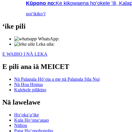
Kūpono no:
Ke kikowaena hoʻokele ʻili, Kala
noiʻi
kikoʻī
ʻike pili
WhatsApp:
+86 18721027829
Leka uila:
info@meicet.com
E WAIHO I NĀ LEKA
E pili ana iā MEICET
Nā Palapala Hōʻoia a me nā Palapala Sila Nui
Nā Hoa Honua
Kulekele pilikino
Nā lawelawe
Hoʻokaʻaʻike
Kula Hoʻonaʻauao
Nūhou
Papa Hoʻonohonoho