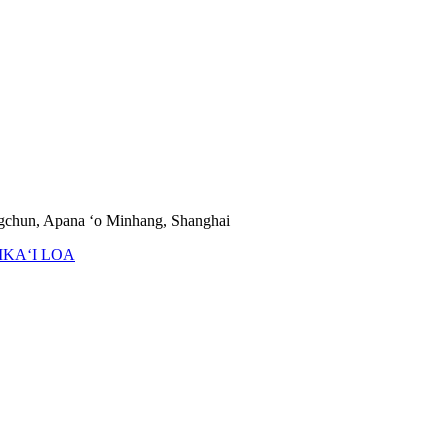
ngchun, Apana ʻo Minhang, Shanghai
IKAʻI LOA