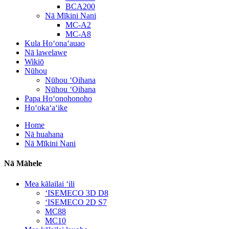
BCA200
Nā Mīkini Nani
MC-A2
MC-A8
Kula Hoʻonaʻauao
Nā lawelawe
Wikiō
Nūhou
Nūhou ʻOihana
Nūhou ʻOihana
Papa Hoʻonohonoho
Hoʻokaʻaʻike
Home
Nā huahana
Nā Mīkini Nani
Nā Māhele
Mea kālailai ʻili
ʻISEMECO 3D D8
ʻISEMECO 2D S7
MC88
MC10