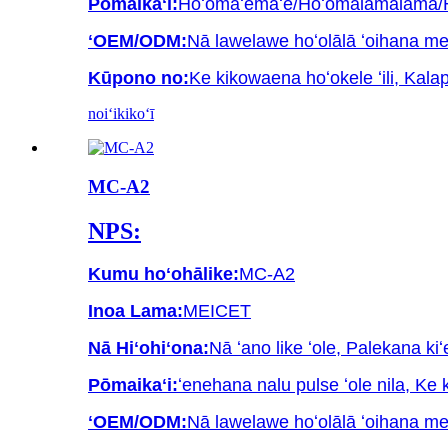
Pōmaikaʻi:
Hoʻomaʻemaʻe/Hoʻomālamalama/Hoʻ
ʻOEM/ODM:
Nā lawelawe hoʻolālā ʻoihana m
Kūpono no:
Ke kikowaena hoʻokele ʻili, Kala
noiʻi
kikoʻī
MC-A2
NPS:
Kumu hoʻohālike:
MC-A2
Inoa Lama:
MEICET
Nā Hiʻohiʻona:
Nā ʻano like ʻole, Palekana kiʻ
Pōmaikaʻi:
ʻenehana nalu pulse ʻole nila, Ke 
ʻOEM/ODM:
Nā lawelawe hoʻolālā ʻoihana m