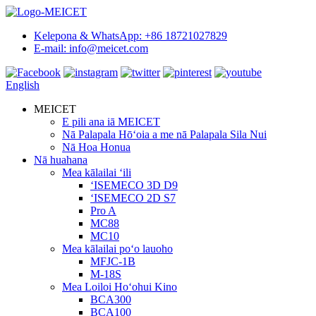
Kelepona & WhatsApp: +86 18721027829
E-mail: info@meicet.com
English
MEICET
E pili ana iā MEICET
Nā Palapala Hōʻoia a me nā Palapala Sila Nui
Nā Hoa Honua
Nā huahana
Mea kālailai ʻili
ʻISEMECO 3D D9
ʻISEMECO 2D S7
Pro A
MC88
MC10
Mea kālailai poʻo lauoho
MFJC-1B
M-18S
Mea Loiloi Hoʻohui Kino
BCA300
BCA100