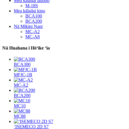
Mea kālailai lauoho
M-18S
Mea kālailai kino
BCA100
BCA200
Nā Mīkini Nani
MC-A2
MC-A8
Nā Huahana i Hōʻike ʻia
BCA300
MFJC-1B
MC-A2
BCA200
MC10
MC88
ʻISEMECO 2D S7