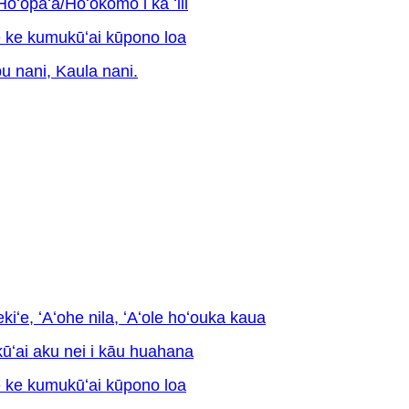
opaʻa/Hoʻokomo i ka ʻili
e ke kumukūʻai kūpono loa
pu nani, Kaula nani.
ekiʻe, ʻAʻohe nila, ʻAʻole hoʻouka kaua
kūʻai aku nei i kāu huahana
e ke kumukūʻai kūpono loa