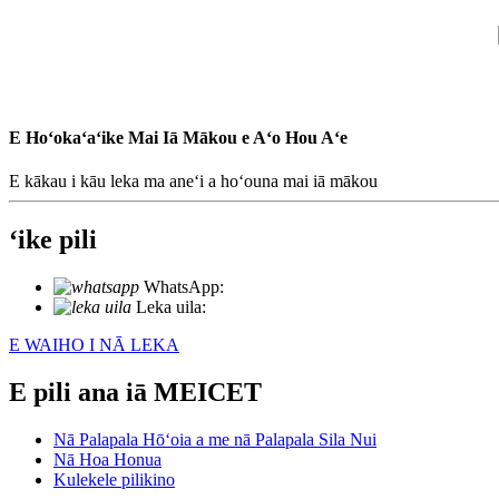
E Hoʻokaʻaʻike Mai Iā Mākou e Aʻo Hou Aʻe
E kākau i kāu leka ma aneʻi a hoʻouna mai iā mākou
ʻike pili
WhatsApp:
+86 18721027829
Leka uila:
info@meicet.com
E WAIHO I NĀ LEKA
E pili ana iā MEICET
Nā Palapala Hōʻoia a me nā Palapala Sila Nui
Nā Hoa Honua
Kulekele pilikino