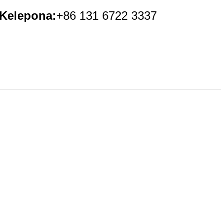
Kelepona:
+86 131 6722 3337