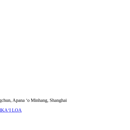
ngchun, Apana ʻo Minhang, Shanghai
IKAʻI LOA