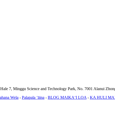
, Hale 7, Minggu Science and Technology Park, No. 7001 Alanui Zho
ahana Wela
-
Palapala ʻāina
-
BLOG MAIKAʻI LOA
-
KA HULI MA