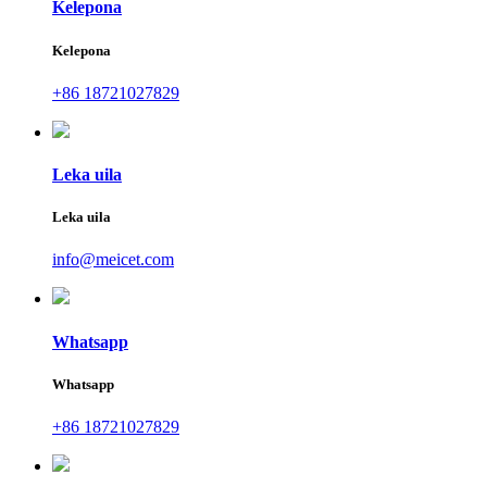
Kelepona
Kelepona
+86 18721027829
Leka uila
Leka uila
info@meicet.com
Whatsapp
Whatsapp
+86 18721027829