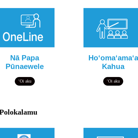
Nā Papa
Hoʻomaʻamaʻ
Pūnaewele
Kahua
ʻOi aku
ʻOi aku
Polokalamu