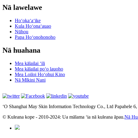
Nā lawelawe
Hoʻokaʻaʻike
Kula Hoʻonaʻauao
Nūhou
Papa Hoʻonohonoho
Nā huahana
Mea kālailai ʻili
Mea kālailai poʻo lauoho
Mea Loiloi Hoʻohui Kino
Nā Mīkini Nani
ʻO Shanghai May Skin Information Technology Co., Ltd Papahele 6
© Kuleana kope - 2010-2024: Ua mālama ʻia nā kuleana āpau.
Nā Hu