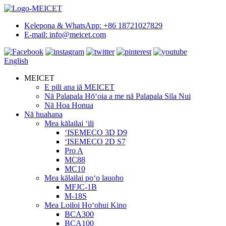
Kelepona & WhatsApp: +86 18721027829
E-mail: info@meicet.com
English
MEICET
E pili ana iā MEICET
Nā Palapala Hōʻoia a me nā Palapala Sila Nui
Nā Hoa Honua
Nā huahana
Mea kālailai ʻili
ʻISEMECO 3D D9
ʻISEMECO 2D S7
Pro A
MC88
MC10
Mea kālailai poʻo lauoho
MFJC-1B
M-18S
Mea Loiloi Hoʻohui Kino
BCA300
BCA100