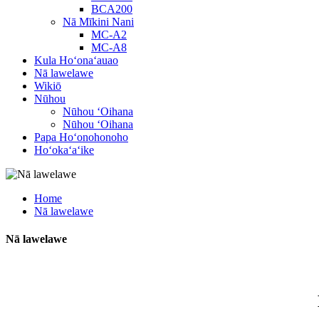
BCA200
Nā Mīkini Nani
MC-A2
MC-A8
Kula Hoʻonaʻauao
Nā lawelawe
Wikiō
Nūhou
Nūhou ʻOihana
Nūhou ʻOihana
Papa Hoʻonohonoho
Hoʻokaʻaʻike
Home
Nā lawelawe
Nā lawelawe