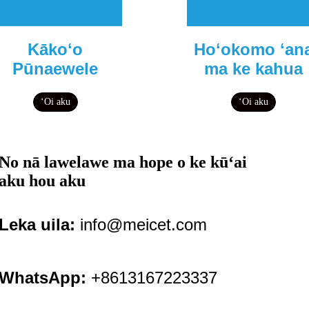
Kākoʻo
Hoʻokomo ʻan
Pūnaewele
ma ke kahua
ʻOi aku
ʻOi aku
No nā lawelawe ma hope o ke kūʻai
aku hou aku
Leka uila:
info@meicet.com
WhatsApp:
+8613167223337