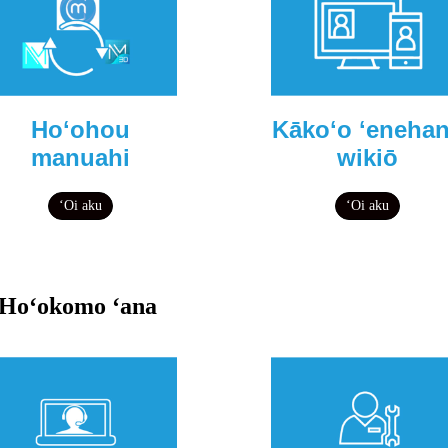
Hoʻohou
Kākoʻo ʻeneha
manuahi
wikiō
ʻOi aku
ʻOi aku
Hoʻokomo ʻana