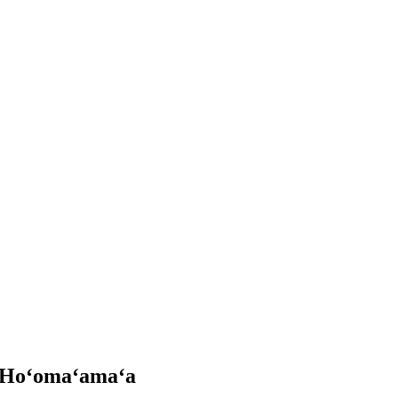
Hoʻomaʻamaʻa