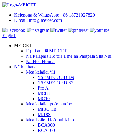
Kelepona & WhatsApp: +86 18721027829
E-mail: info@meicet.com
English
MEICET
E pili ana iā MEICET
Nā Palapala Hōʻoia a me nā Palapala Sila Nui
Nā Hoa Honua
Nā huahana
Mea kālailai ʻili
ʻISEMECO 3D D9
ʻISEMECO 2D S7
Pro A
MC88
MC10
Mea kālailai poʻo lauoho
MFJC-1B
M-18S
Mea Loiloi Hoʻohui Kino
BCA300
BCA100