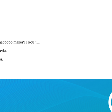
aopopo maikaʻi i kou ʻili.
eria.
a.