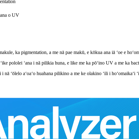
entation
 ʻana o UV
emakule, ka pigmentation, a me nā pae makū, e kōkua ana iā ʻoe e hoʻom
 ʻike pololei ʻana i nā pilikia huna, e like me ka pōʻino UV a me ka bact
 i nā ʻōlelo aʻoaʻo huahana pilikino a me ke olakino ʻili i hoʻomaikaʻi ʻi