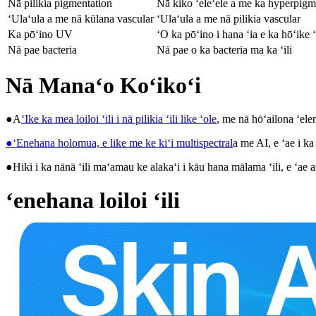
Nā pilikia pigmentation
Nā kiko ʻeleʻele a me ka hyperpigm
ʻUlaʻula a me nā kūlana vascular
ʻUlaʻula a me nā pilikia vascular
Ka pōʻino UV
ʻO ka pōʻino i hana ʻia e ka hōʻike
Nā pae bacteria
Nā pae o ka bacteria ma ka ʻili
Nā Manaʻo Koʻikoʻi
●A
ʻIke ka mea loiloi ʻili i nā pilikia ʻili like ʻole
, me nā hōʻailona ʻel
●ʻEnehana holomua, e like me ke kiʻi multispectral
a me AI, e ʻae i ka
●Hiki i ka nānā ʻili maʻamau ke alakaʻi i kāu hana mālama ʻili, e ʻae ai
ʻenehana loiloi ʻili