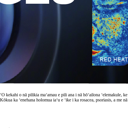
le. ʻO kekahi o nā pilikia maʻamau e pili ana i nā hōʻailona ʻelemakule, 
 Kōkua ka ʻenehana holomua iaʻu e ʻike i ka rosacea, psoriasis, a me nā m