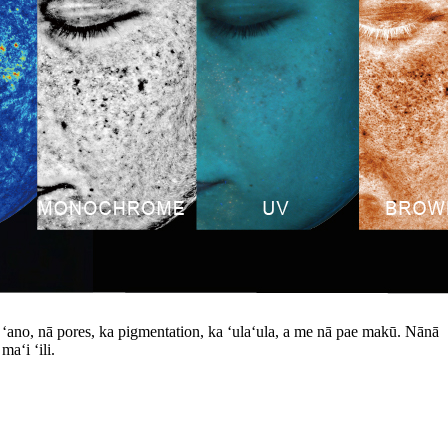
ke ʻano, nā pores, ka pigmentation, ka ʻulaʻula, a me nā pae makū. Nānā
aʻi ʻili.