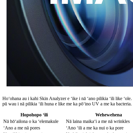
Hoʻohana au i kahi Skin Analyzer e ʻike i nā ʻano pilikia ʻili like ʻo
pū wau i nā pilikia ʻili huna e like me ka pōʻino UV a me ka bacteria.
Hopohopo ʻili
Wehewehena
Nā hōʻailona o ka ʻelemakule
Nā laina maikaʻi a me nā wrinkles
ʻAno a me nā pores
ʻAno ʻili a me ka nui o ka pore