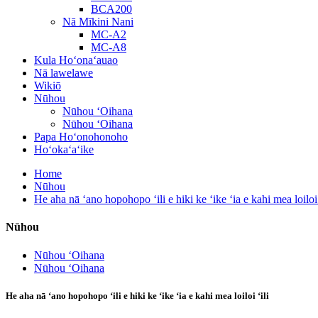
BCA200
Nā Mīkini Nani
MC-A2
MC-A8
Kula Hoʻonaʻauao
Nā lawelawe
Wikiō
Nūhou
Nūhou ʻOihana
Nūhou ʻOihana
Papa Hoʻonohonoho
Hoʻokaʻaʻike
Home
Nūhou
He aha nā ʻano hopohopo ʻili e hiki ke ʻike ʻia e kahi mea loiloi 
Nūhou
Nūhou ʻOihana
Nūhou ʻOihana
He aha nā ʻano hopohopo ʻili e hiki ke ʻike ʻia e kahi mea loiloi ʻili